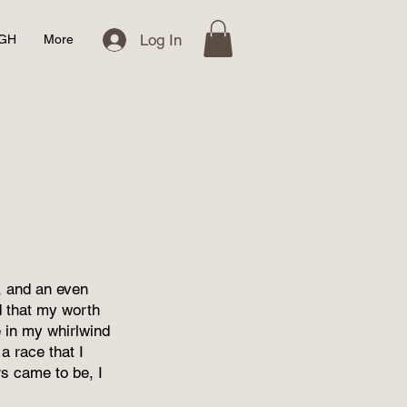
Log In
IGH
More
e, and an even
ed that my worth
 in my whirlwind
a race that I
s came to be, I