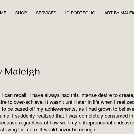
ME
SHOP
SERVICES
IG PORTFOLIO
ART BY MALE
y Maleigh
I can recall, I have always had this intense desire to creat
re to over-achieve. It wasn’t until later in life when I realiz
to be based off my achievements, as I had grown to believe
auma. I suddenly realized that I was completely consumed in 
because regardless of how well my entrepreneurial endeavor
striving for more. It would never be enough.