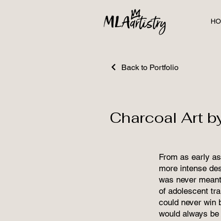
HO
Back to Portfolio
Charcoal Art b
From as early as 
more intense desi
was never meant 
of adolescent tr
could never win 
would always be 