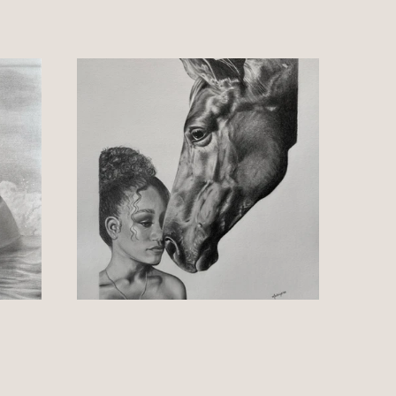
rawings within it's series