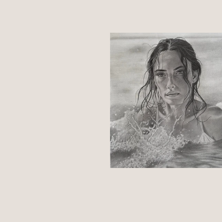
Select an image below to access d