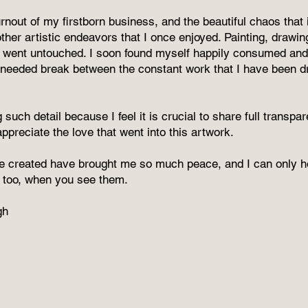
rnout of my firstborn business, and the beautiful chaos that 
her artistic endeavors that I once enjoyed. Painting, drawin
 went untouched. I soon found myself happily consumed and
needed break between the constant work that I have been d
 such detail because I feel it is crucial to share full transp
preciate the love that went into this artwork.
e created have brought me so much peace, and I can only ho
at, too, when you see them.
gh