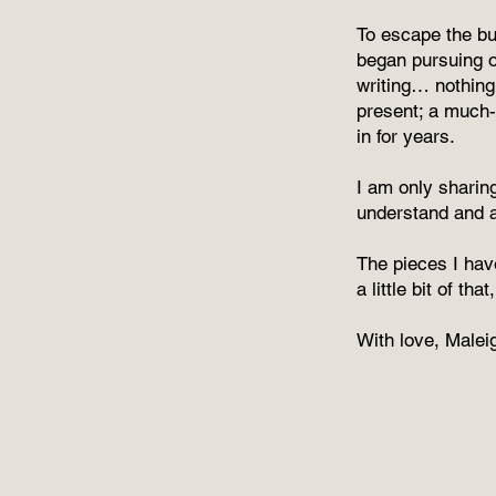
To escape the bu
began pursuing ot
writing… nothing
present; a much-
in for years.
I am only sharing
understand and ap
The pieces I hav
a little bit of th
With love, Malei