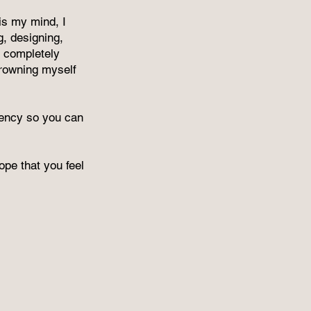
is my mind, I
g, designing,
 completely
rowning myself
arency so you can
pe that you feel