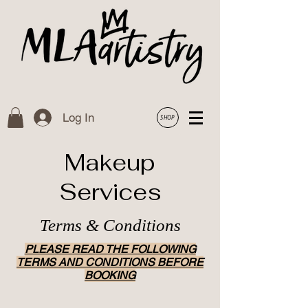
Log In
SHOP
Makeup
Services
Terms & Conditions
PLEASE READ THE FOLLOWING
TERMS AND CONDITIONS BEFORE
BOOKING