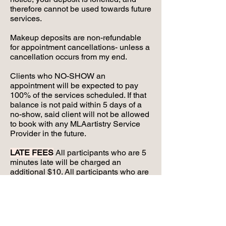
therefore cannot be used towards future
services.
Makeup deposits are non-refundable
for appointment cancellations- unless a
cancellation occurs from my end.
Clients who NO-SHOW an
appointment will be expected to pay
100% of the services scheduled. If that
balance is not paid within 5 days of a
no-show, said client will not be allowed
to book with any MLAartistry Service
Provider in the future.
LATE FEES
All participants who are 5
minutes late will be charged an
additional $10. All participants who are
10 minutes late will be charged an
additional $20. All clients who are 15
minutes late are considered NO-
SHOWS, will NOT be serviced, and will
be expected to pay 100% of their