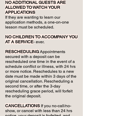
NO ADDITIONAL GUESTS ARE
ALLOWED TO WATCH YOUR
APPLICATIONS
If they are wanting to learn our
application methods, a one-on-one
lesson must be scheduled.
NO CHILDREN TO ACCOMPANY YOU
AT A SERVICE
- ever.
RESCHEDULING
Appointments
secured with a deposit can be
rescheduled one time in the event of a
schedule conflict or illness, with 24 hrs
or more notice. Reschedules to a new
date must be made within 3 days of the
original cancellation. Rescheduling a
second time, or after the 3-day
rescheduling grace period, will forfeit
the original deposit.
CANCELLATIONS
If you no-call/no-
show, or cancel with less than 24 hrs
notice, your deposit is forfeited, and